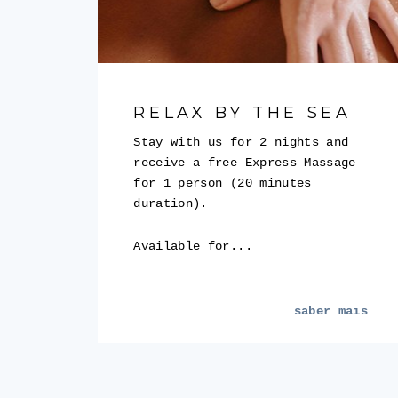
RELAX BY THE SEA
Stay with us for 2 nights and
receive a free Express Massage
for 1 person (20 minutes
duration).
Available for...
saber mais