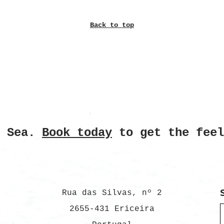
Back to top
e Sea.
Book today
to get the feel
Rua das Silvas, nº 2
2655-431 Ericeira