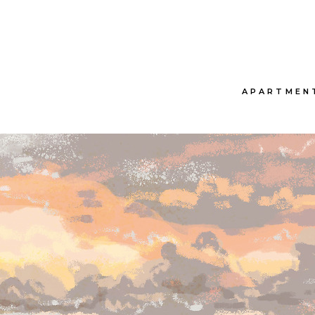
APARTMEN