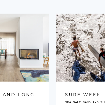
 AND LONG
SURF WEEK
SEA.SALT.SAND AND S