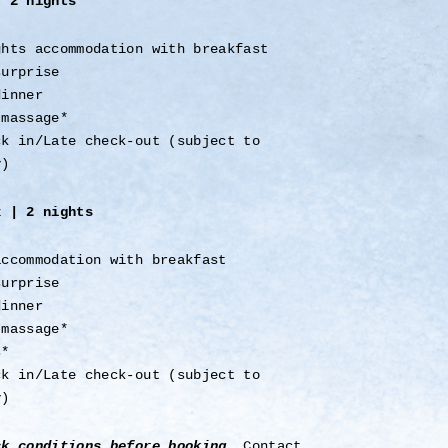
r 2 nights
ghts accommodation with breakfast
surprise
dinner
 massage*
ck in/Late check-out (subject to
y)
x | 2 nights
accommodation with breakfast
surprise
dinner
 massage*
s*
ck in/Late check-out (subject to
y)
ck conditions before booking
. Contact