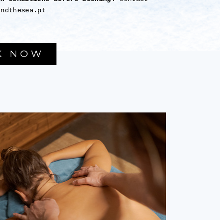
andthesea.pt
K NOW