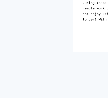
During these
remote work 
not enjoy Er
longer? With