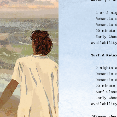
Relax | 1 o
- 1 or 2 ni
- Romantic 
- Romantic 
- 20 minute
- Early Che
availabilit
Surf & Rela
- 2 nights 
- Romantic 
- Romantic 
- 20 minute
- Surf Clas
- Early Che
availabilit
*
Please che