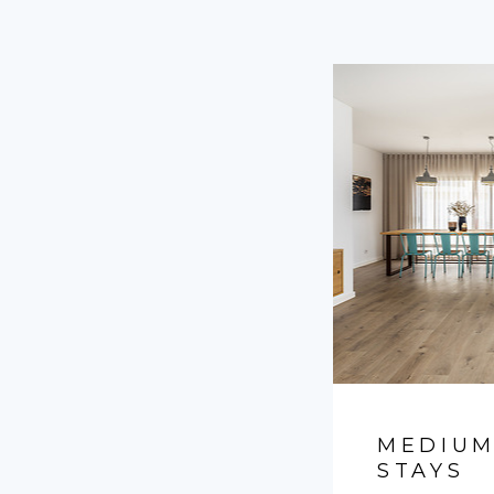
MEDIUM
STAYS