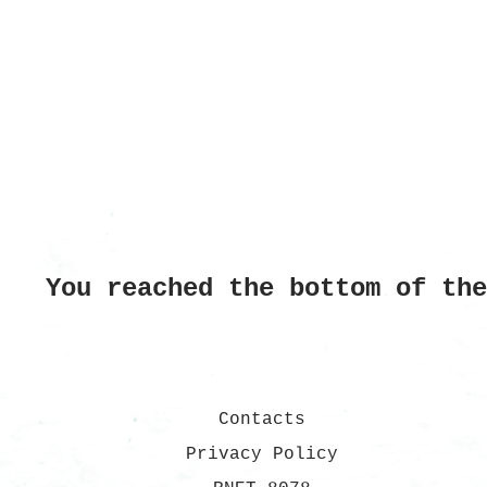
You reached the bottom of th
Contacts
Privacy Policy