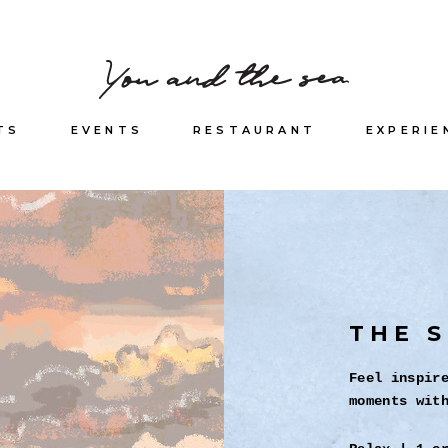
TS
EVENTS
RESTAURANT
EXPERIE
THE S
Feel inspir
moments wit