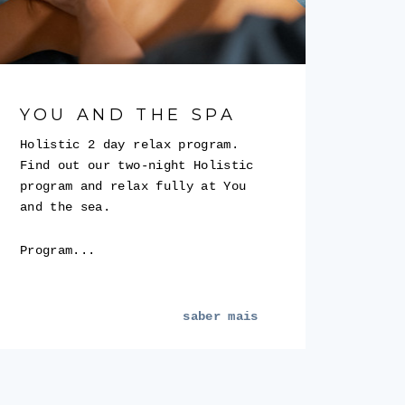
YOU AND THE SPA
Holistic 2 day relax program.
Find out our two-night Holistic
program and relax fully at You
and the sea.
Program...
saber mais