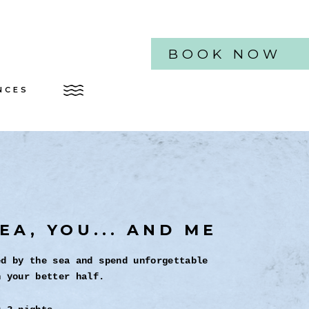
BOOK NOW
NCES
EA, YOU... AND ME
ed by the sea and spend unforgettable
h your better half.