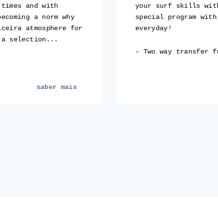
 times and with
your surf skills wit
becoming a norm why
special program with
iceira atmosphere for
everyday!
 a selection...
- Two way transfer f
saber mais