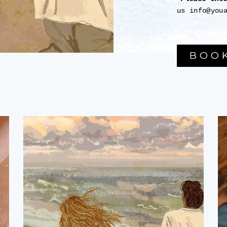
us info@you
BOO