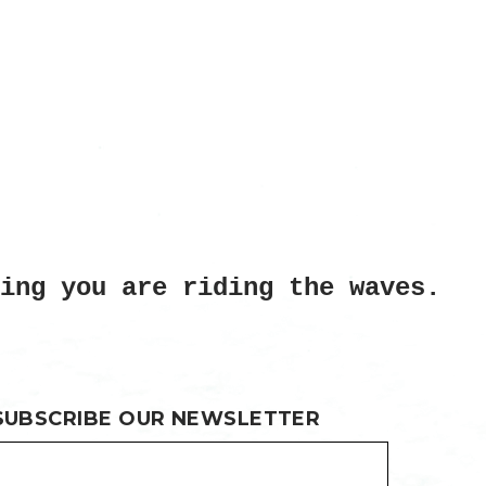
ing you are riding the waves.
SUBSCRIBE OUR NEWSLETTER