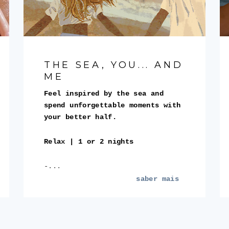
THE SEA, YOU... AND
ME
Feel inspired by the sea and
spend unforgettable moments with
your better half.
Relax | 1 or 2 nights
-...
saber mais