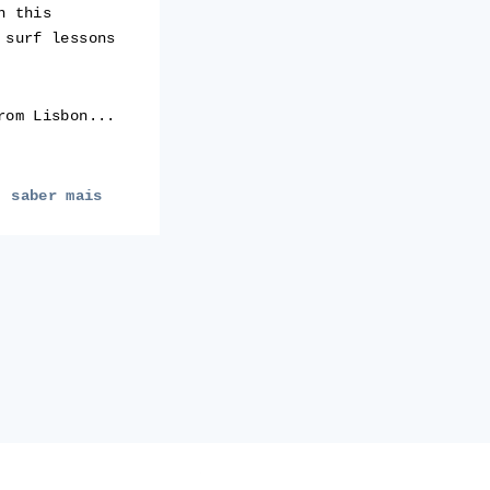
h this
 surf lessons
rom Lisbon...
saber mais