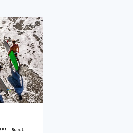
URF! Boost