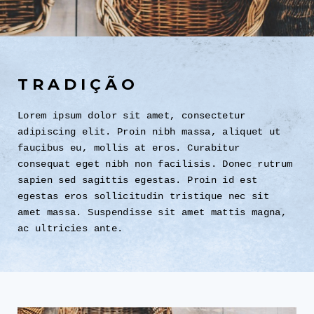
TRADIÇÃO
Lorem ipsum dolor sit amet, consectetur
adipiscing elit. Proin nibh massa, aliquet ut
faucibus eu, mollis at eros. Curabitur
consequat eget nibh non facilisis. Donec rutrum
sapien sed sagittis egestas. Proin id est
egestas eros sollicitudin tristique nec sit
amet massa. Suspendisse sit amet mattis magna,
ac ultricies ante.