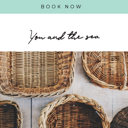
BOOK NOW