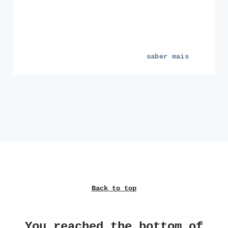
saber mais
Back to top
You reached the bottom of