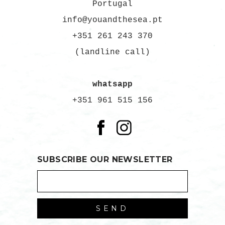
Portugal
info@youandthesea.pt
+351 261 243 370
(landline call)
whatsapp
+351 961 515 156
SUBSCRIBE OUR NEWSLETTER