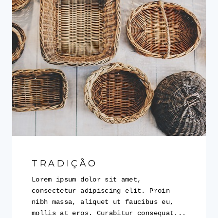
TRADIÇÃO
Lorem ipsum dolor sit amet,
consectetur adipiscing elit. Proin
nibh massa, aliquet ut faucibus eu,
mollis at eros. Curabitur consequat...