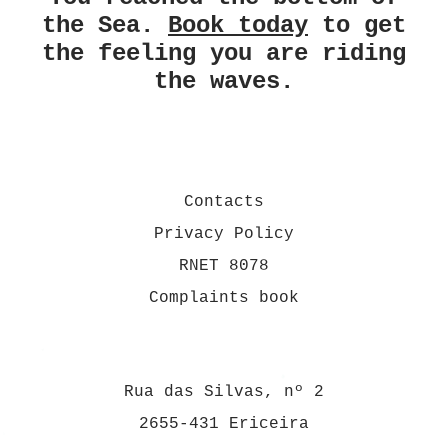
the Sea.
Book today
to get
the feeling you are riding
the waves.
Contacts
Privacy Policy
RNET 8078
Complaints book
Rua das Silvas, nº 2
2655-431 Ericeira