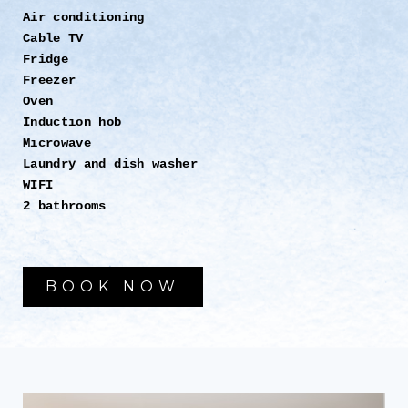
Air conditioning
Cable TV
Fridge
Freezer
Oven
Induction hob
Microwave
Laundry and dish washer
WIFI
2 bathrooms
BOOK NOW