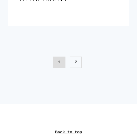
1
2
Back to top