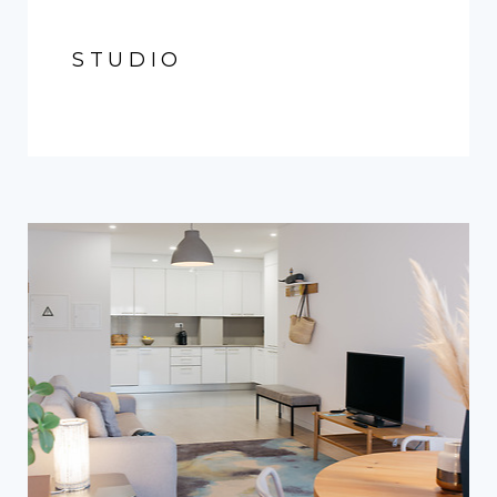
STUDIO