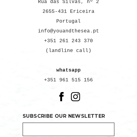
Rua das Silvas, nº 2
2655-431 Ericeira
Portugal
info@youandthesea.pt
+351 261 243 370
(landline call)
whatsapp
+351 961 515 156
SUBSCRIBE OUR NEWSLETTER