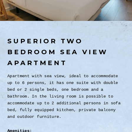
SUPERIOR TWO
BEDROOM SEA VIEW
APARTMENT
Apartment with sea view, ideal to accommodate
up to 6 persons, it has one suite with double
bed or 2 single beds, one bedroom and a
bathroom. In the living room is possible to
accommodate up to 2 additional persons in sofa
bed, fully equipped kitchen, private balcony
and outdoor furniture.
Amenities: