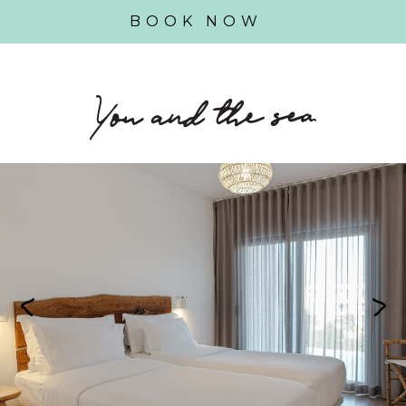
BOOK NOW
Previous
Next