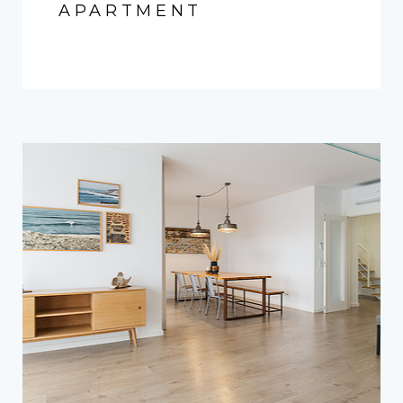
APARTMENT