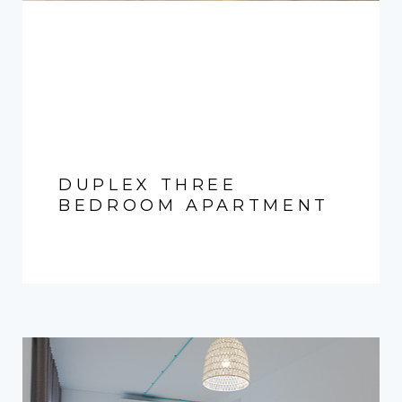
DUPLEX THREE
BEDROOM APARTMENT