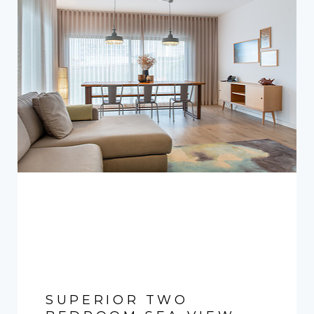
SUPERIOR TWO