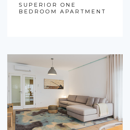
SUPERIOR ONE
BEDROOM APARTMENT