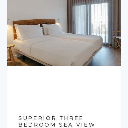
SUPERIOR THREE
BEDROOM SEA VIEW