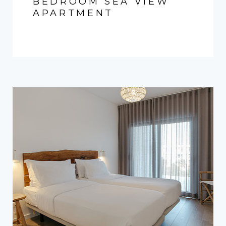
BEDROOM SEA VIEW
APARTMENT