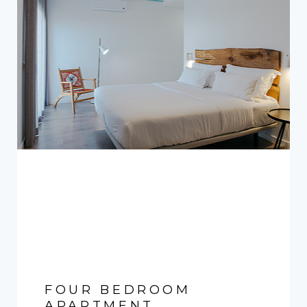
FOUR BEDROOM
APARTMENT