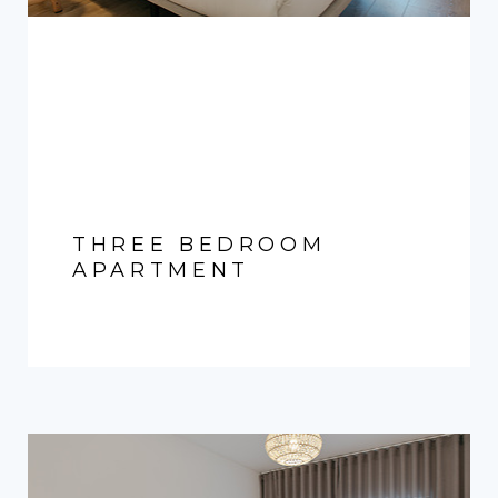
THREE BEDROOM
APARTMENT