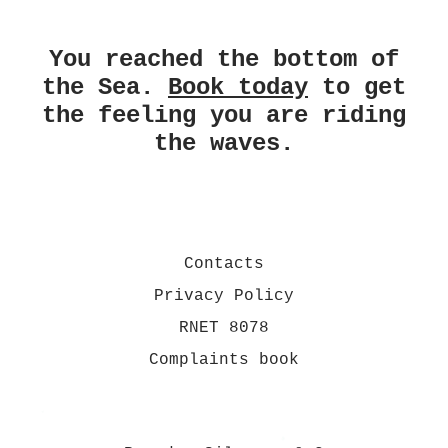
You reached the bottom of
the Sea.
Book today
to get
the feeling you are riding
the waves.
Contacts
Privacy Policy
RNET 8078
Complaints book