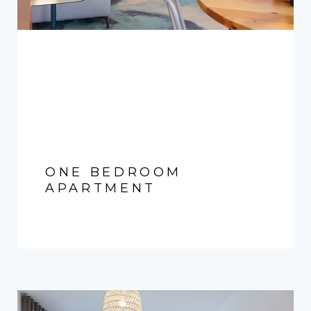
ONE BEDROOM
APARTMENT