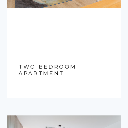
TWO BEDROOM
APARTMENT