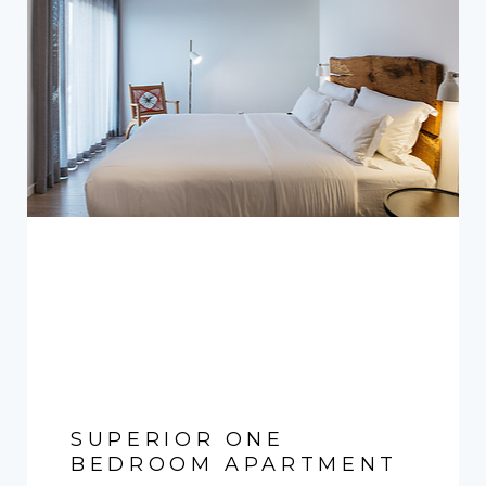
SUPERIOR ONE
BEDROOM APARTMENT