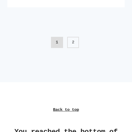
1
2
Back to top
You reached the bottom of