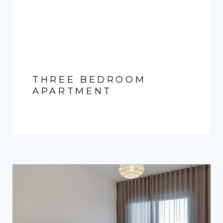
THREE BEDROOM
APARTMENT