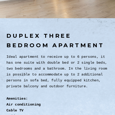
DUPLEX THREE
BEDROOM APARTMENT
Ideal apartment to receive up to 6 persons, it
has one suite with double bed or 2 single beds,
two bedrooms and a bathroom. In the living room
is possible to accommodate up to 2 additional
persons in sofa bed, fully equipped kitchen,
private balcony and outdoor furniture.
Amenities:
Air conditioning
Cable TV