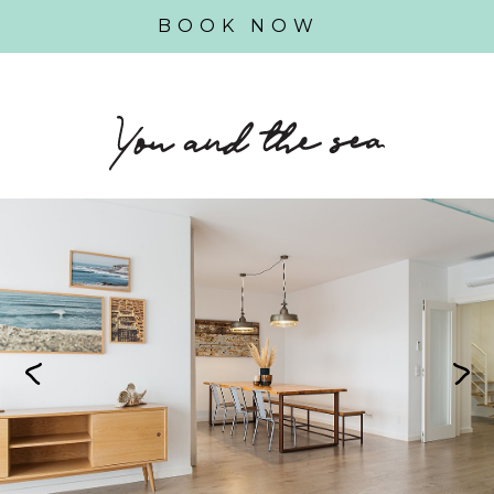
BOOK NOW
Previous
Next