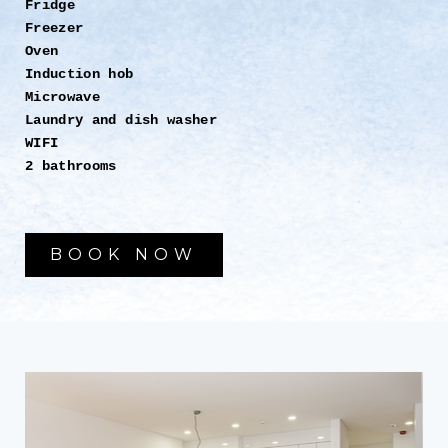
Fridge
Freezer
Oven
Induction hob
Microwave
Laundry and dish washer
WIFI
2 bathrooms
BOOK NOW