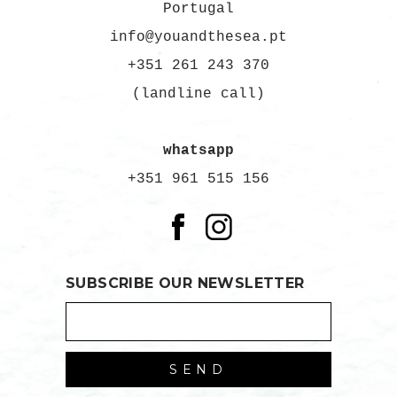
Portugal
info@youandthesea.pt
+351 261 243 370
(landline call)
whatsapp
+351 961 515 156
SUBSCRIBE OUR NEWSLETTER