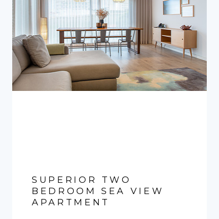
SUPERIOR TWO
BEDROOM SEA VIEW
APARTMENT