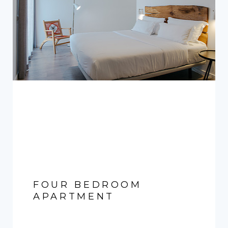
FOUR BEDROOM
APARTMENT