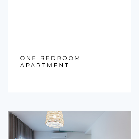
ONE BEDROOM
APARTMENT