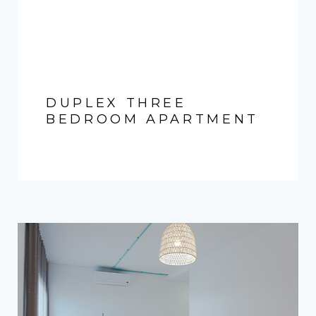
DUPLEX THREE
BEDROOM APARTMENT