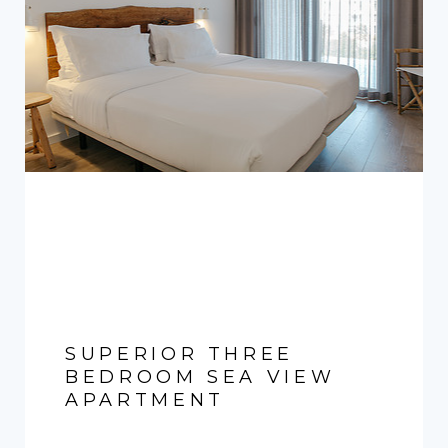
SUPERIOR THREE
BEDROOM SEA VIEW
APARTMENT