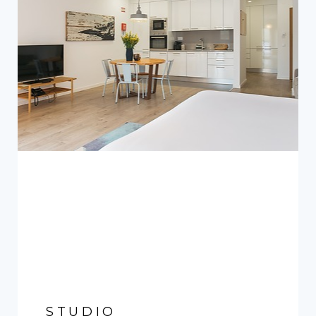
STUDIO