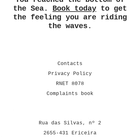
the Sea.
Book today
to get
the feeling you are riding
the waves.
Contacts
Privacy Policy
RNET 8078
Complaints book
Rua das Silvas, nº 2
2655-431 Ericeira