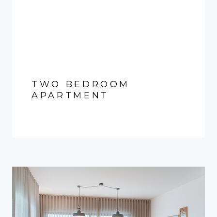
TWO BEDROOM
APARTMENT